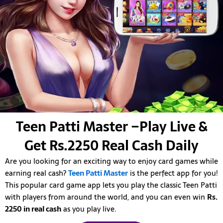
Teen Patti Master –Play Live &
Get Rs.2250 Real Cash Daily
Are you looking for an exciting way to enjoy card games while
earning real cash?
Teen P
a
tti Master
is the perfect app for you!
This popular card game app lets you play the classic Teen Patti
with players from around the world, and you can even win
Rs.
2250 in real cash
as you play live.