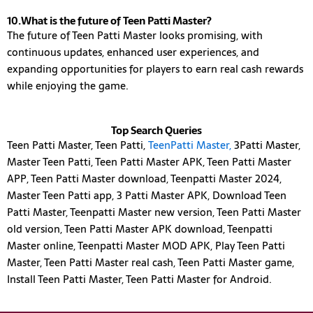
10.What is the future of Teen Patti Master?
The future of Teen Patti Master looks promising, with
continuous updates, enhanced user experiences, and
expanding opportunities for players to earn real cash rewards
while enjoying the game.
Top Search Queries
Teen Patti Master, Teen Patti,
TeenPatti Master,
3Patti Master,
Master Teen Patti, Teen Patti Master APK, Teen Patti Master
APP, Teen Patti Master download, Teenpatti Master 2024,
Master Teen Patti app, 3 Patti Master APK, Download Teen
Patti Master, Teenpatti Master new version, Teen Patti Master
old version, Teen Patti Master APK download, Teenpatti
Master online, Teenpatti Master MOD APK, Play Teen Patti
Master, Teen Patti Master real cash, Teen Patti Master game,
Install Teen Patti Master, Teen Patti Master for Android.