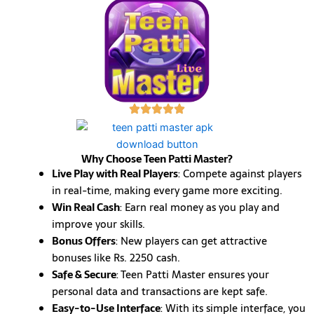
Why Choose Teen Patti Master?
Live Play with Real Players
: Compete against players
in real-time, making every game more exciting.
Win Real Cash
: Earn real money as you play and
improve your skills.
Bonus Offers
: New players can get attractive
bonuses like Rs. 2250 cash.
Safe & Secure
: Teen Patti Master ensures your
personal data and transactions are kept safe.
Easy-to-Use Interface
: With its simple interface, you