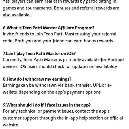
Yes, players can earn real cash rewards by participating in
games and tournaments. Bonuses and referral rewards are
also available.
6.What is Teen Patti Master Affiliate Program?
Invite friends to join Teen Patti Master using your referral
code. Both you and your friend can earn bonus rewards.
7.Can I play Teen Patti Master on iOS?
Currently, Teen Patti Master is primarily available for Android
devices. iOS users should check for updates on availability.
8.How do I withdraw my earnings?
Earnings can be withdrawn via bank transfer, UPI, or e-
wallets, depending on the app’s payment options.
9.What should I do if I face issues in the app?
For any technical or payment issues, contact the app’s
customer support through the in-app help section or official
website.