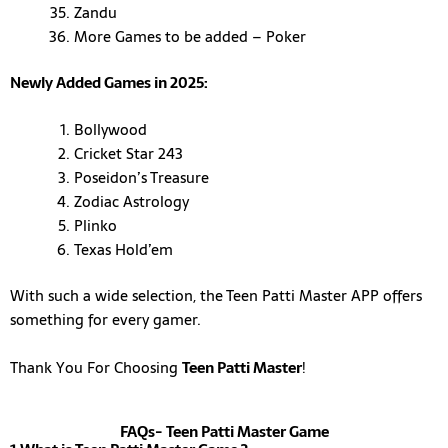
Zandu
More Games to be added – Poker
Newly Added Games in 2025:
Bollywood
Cricket Star 243
Poseidon’s Treasure
Zodiac Astrology
Plinko
Texas Hold’em
With such a wide selection, the Teen Patti Master APP offers
something for every gamer.
Thank You For Choosing
Teen Patti Master
!
FAQs- Teen Patti Master Game