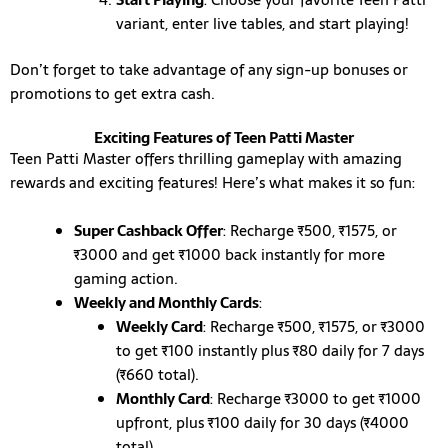
Start Playing
: Choose your favorite Teen Patti
variant, enter live tables, and start playing!
Don’t forget to take advantage of any sign-up bonuses or
promotions to get extra cash.
Exciting Features of Teen Patti Master
Teen Patti Master offers thrilling gameplay with amazing
rewards and exciting features! Here’s what makes it so fun:
Super Cashback Offer
: Recharge ₹500, ₹1575, or
₹3000 and get ₹1000 back instantly for more
gaming action.
Weekly and Monthly Cards
:
Weekly Card
: Recharge ₹500, ₹1575, or ₹3000
to get ₹100 instantly plus ₹80 daily for 7 days
(₹660 total).
Monthly Card
: Recharge ₹3000 to get ₹1000
upfront, plus ₹100 daily for 30 days (₹4000
total).