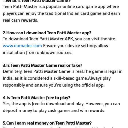
1.What is Teen Patti Master Game ?
Teen Patti Master is a popular online card game app where
players can enjoy the traditional Indian card game and earn
real cash rewards.
2.How can I download Teen Patti Master app?
To download Teen Patti Master APK, you can visit the site
www.dumados.com
Ensure your device settings allow
installation from unknown sources.
3.Is Teen Patti Master Game real or fake?
Definitely, Teen Patti Master Game is real.The game is legal in
India, as it is considered a skill-based game.Always play
responsibly and ensure you’re using the official app.
4.Is Teen Patti Master free to play?
Yes, the app is free to download and play. However, you can
deposit money to play cash games and win rewards.
5.Can I earn real money on Teen Patti Master?