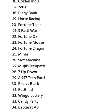
Golden India
Zeus
Piggy Bank
Horse Racing
Fortune Tiger
3 Patti War
Fortune Ox
Fortune Mouse
Fortune Dragon
Mines
Slot Machine
Muflis Teenpatti
7 Up Down
AK47 Teen Patti
Red vs Black
PotBlind
Wingo Lottery
Candy Party
Baccarat AB