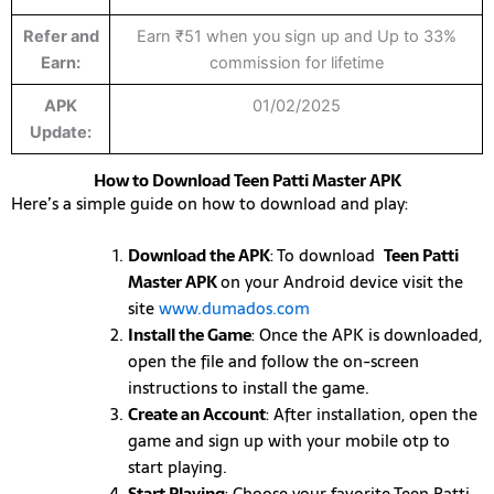
Refer and
Earn ₹51 when you sign up and Up to 33%
Earn:
commission for lifetime
APK
01/02/2025
Update:
How to Download Teen Patti Master APK
Here’s a simple guide on how to download and play:
Download the APK
: To download
Teen Patti
Master APK
on your Android device visit the
site
www.dumados.com
Install the Game
: Once the APK is downloaded,
open the file and follow the on-screen
instructions to install the game.
Create an Account
: After installation, open the
game and sign up with your mobile otp to
start playing.