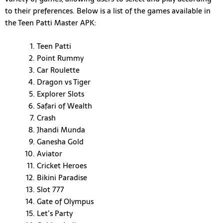
to their preferences. Below is a list of the games available in
the Teen Patti Master APK:
Teen Patti
Point Rummy
Car Roulette
Dragon vs Tiger
Explorer Slots
Safari of Wealth
Crash
Jhandi Munda
Ganesha Gold
Aviator
Cricket Heroes
Bikini Paradise
Slot 777
Gate of Olympus
Let’s Party