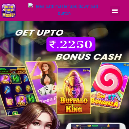
Skip
to
content