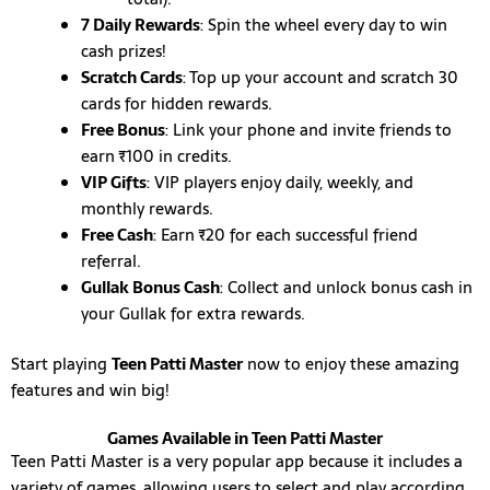
7 Daily Rewards
: Spin the wheel every day to win
cash prizes!
Scratch Cards
: Top up your account and scratch 30
cards for hidden rewards.
Free Bonus
: Link your phone and invite friends to
earn ₹100 in credits.
VIP Gifts
: VIP players enjoy daily, weekly, and
monthly rewards.
Free Cash
: Earn ₹20 for each successful friend
referral.
Gullak Bonus Cash
: Collect and unlock bonus cash in
your Gullak for extra rewards.
Start playing
Teen Patti Master
now to enjoy these amazing
features and win big!
Games Available in Teen Patti Master
Teen Patti Master is a very popular app because it includes a
variety of games, allowing users to select and play according