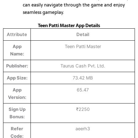
can easily navigate through the game and enjoy
seamless gameplay.
Teen Patti Master App Details
Attribute
Detail
App
Teen Patti Master
Name:
Publisher:
Taurus Cash Pvt. Ltd.
App Size:
73.42 MB
App
65.47
Version:
Sign Up
₹2250
Bonus:
Refer
aeerh3
Code: